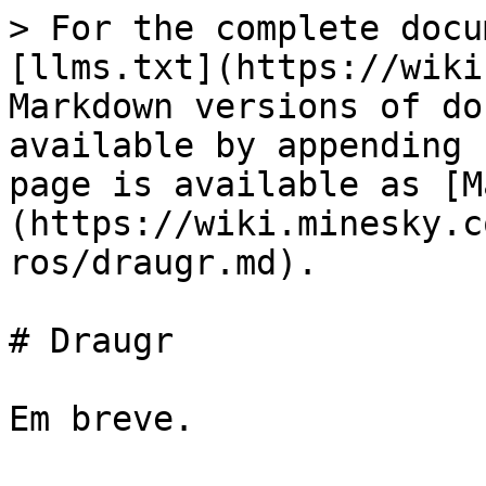
> For the complete docu
[llms.txt](https://wiki
Markdown versions of do
available by appending 
page is available as [M
(https://wiki.minesky.c
ros/draugr.md).

# Draugr
