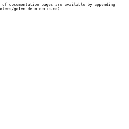
 of documentation pages are available by appending 
olems/golem-de-minerio.md).
