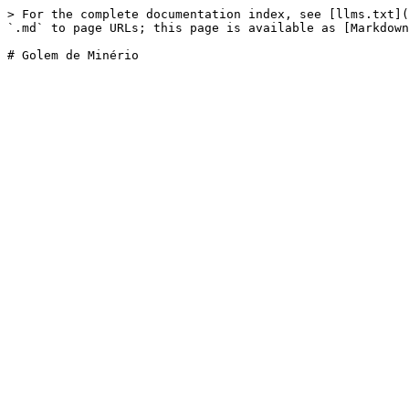
> For the complete documentation index, see [llms.txt](
`.md` to page URLs; this page is available as [Markdown