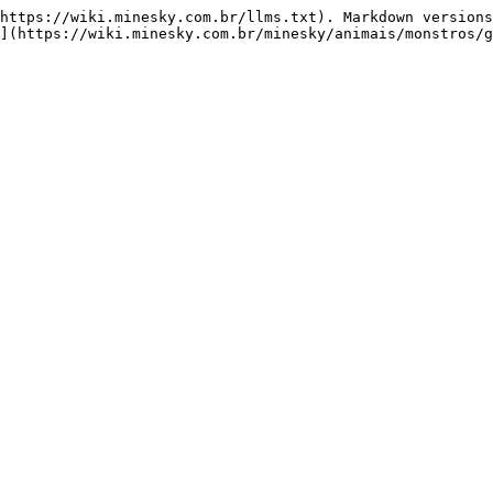
https://wiki.minesky.com.br/llms.txt). Markdown versions
](https://wiki.minesky.com.br/minesky/animais/monstros/g