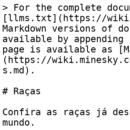
> For the complete docu
[llms.txt](https://wiki
Markdown versions of do
available by appending 
page is available as [M
(https://wiki.minesky.c
s.md).

# Raças

Confira as raças já des